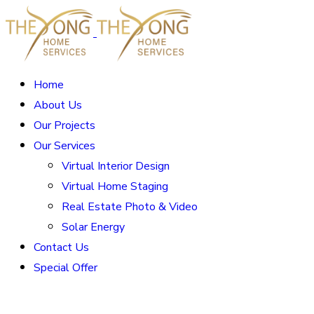
Home
About Us
Our Projects
Our Services
Virtual Interior Design
Virtual Home Staging
Real Estate Photo & Video
Solar Energy
Contact Us
Special Offer