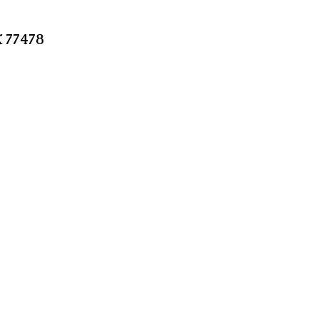
X 77478