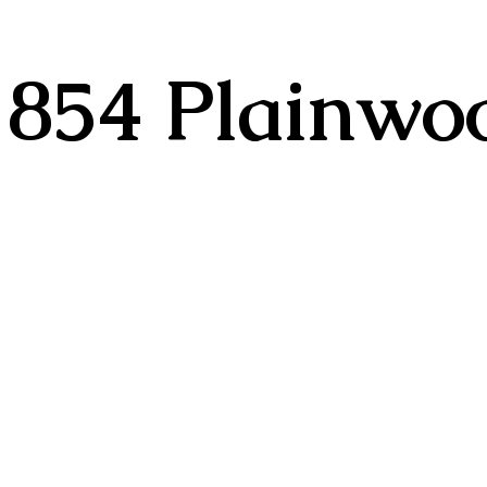
854 Plainwoo