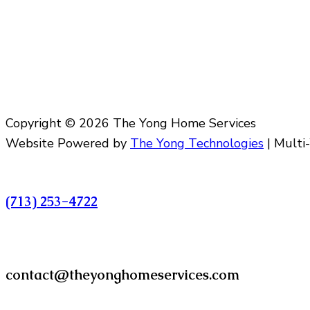
Copyright © 2026 The Yong Home Services
Website Powered by
The Yong Technologies
| Multi
Call
(713) 253-4722
Email
contact@theyonghomeservices.com