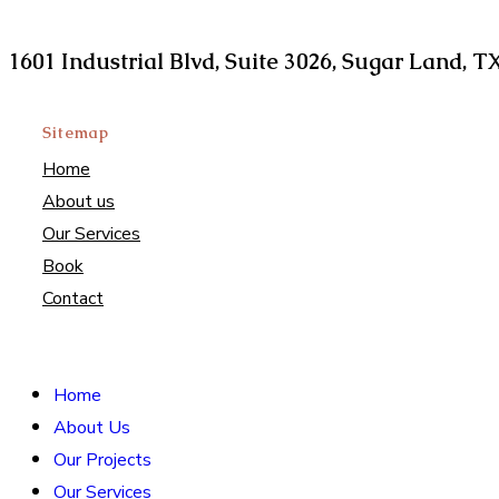
Find us at
1601 Industrial Blvd, Suite 3026, Sugar Land, T
Sitemap
Home
About us
Our Services
Book
Contact
Home
About Us
Our Projects
Our Services