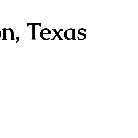
n, Texas