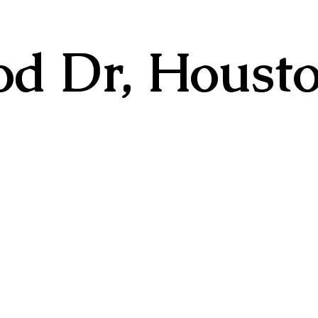
d Dr, Housto