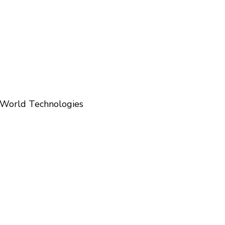
-World Technologies