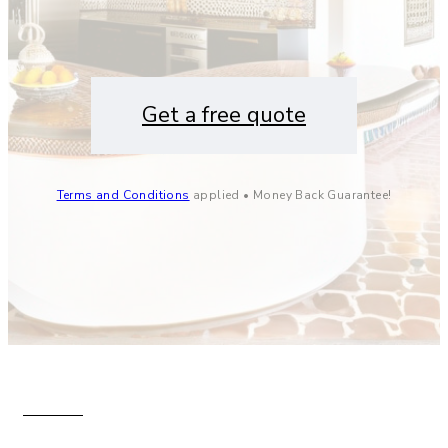
Get a free quote
Terms and Conditions
applied • Money Back Guarantee!