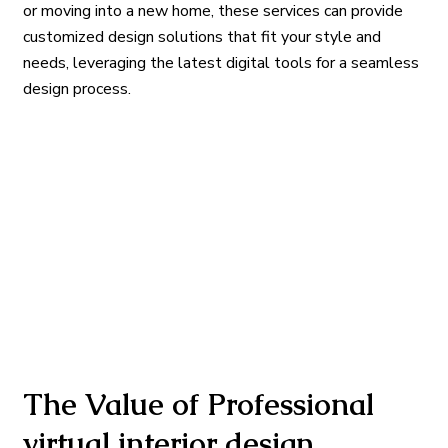
or moving into a new home, these services can provide
customized design solutions that fit your style and
needs, leveraging the latest digital tools for a seamless
design process.
The Value of Professional
virtual interior design