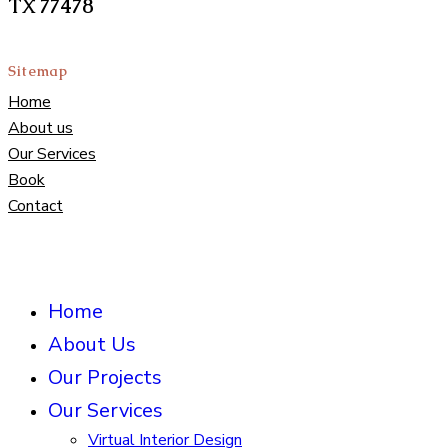
TX 77478
Sitemap
Home
About us
Our Services
Book
Contact
Home
About Us
Our Projects
Our Services
Virtual Interior Design