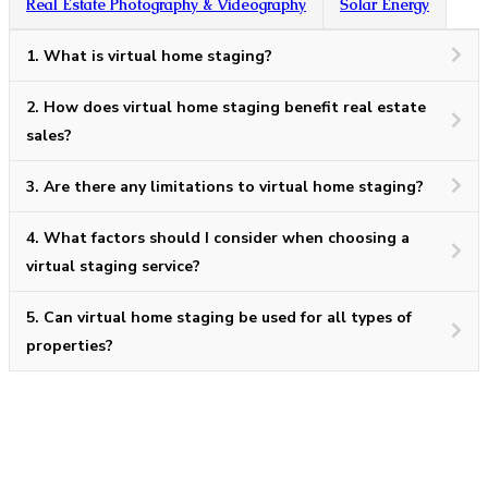
Real Estate Photography & Videography
Solar Energy
1.
What is virtual home staging?
2.
How does virtual home staging benefit real estate
sales?
3.
Are there any limitations to virtual home staging?
4.
What factors should I consider when choosing a
virtual staging service?
5.
Can virtual home staging be used for all types of
properties?