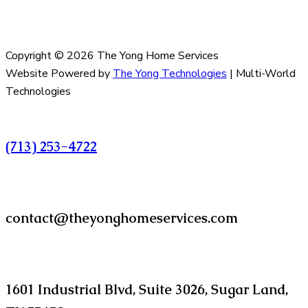
Copyright © 2026 The Yong Home Services
Website Powered by
The Yong Technologies
| Multi-World
Technologies
Call
(713) 253-4722
Email
contact@theyonghomeservices.com
Find us at
1601 Industrial Blvd, Suite 3026, Sugar Land,