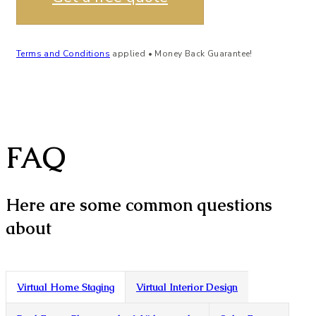
Terms and Conditions
applied • Money Back Guarantee!
FAQ
Here are some common questions
about
Virtual Home Staging
Virtual Interior Design