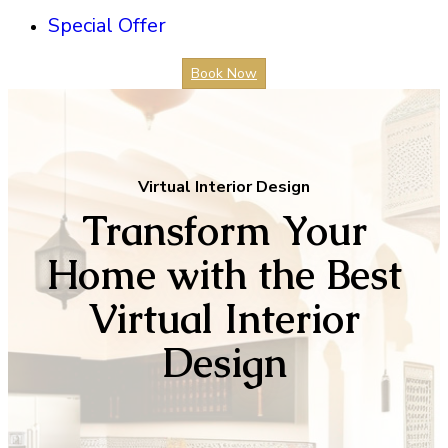
Special Offer
Book Now
Virtual Interior Design
Transform Your
Home with the Best
Virtual Interior
Design