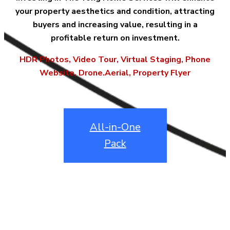
your property aesthetics and condition, attracting
buyers and increasing value, resulting in a
profitable return on investment.
HDR Photos, Video Tour, Virtual Staging, Phone
Website, Drone.Aerial, Property Flyer
All-in-One
Pack