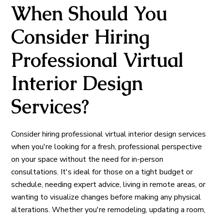
When Should You
Consider Hiring
Professional Virtual
Interior Design
Services?
Consider hiring professional virtual interior design services
when you're looking for a fresh, professional perspective
on your space without the need for in-person
consultations. It's ideal for those on a tight budget or
schedule, needing expert advice, living in remote areas, or
wanting to visualize changes before making any physical
alterations. Whether you're remodeling, updating a room,