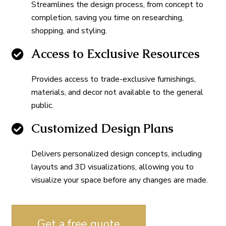
Streamlines the design process, from concept to
completion, saving you time on researching,
shopping, and styling.
Access to Exclusive Resources
Provides access to trade-exclusive furnishings,
materials, and decor not available to the general
public.
Customized Design Plans
Delivers personalized design concepts, including
layouts and 3D visualizations, allowing you to
visualize your space before any changes are made.
Get a free quote