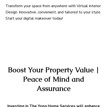
Transform your space from anywhere with Virtual Interior
Design. Innovative, convenient, and tailored to your style.
Start your digital makeover today!
Boost Your Property Value |
Peace of Mind and
Assurance
Investing in The Yong Home Services will enhance