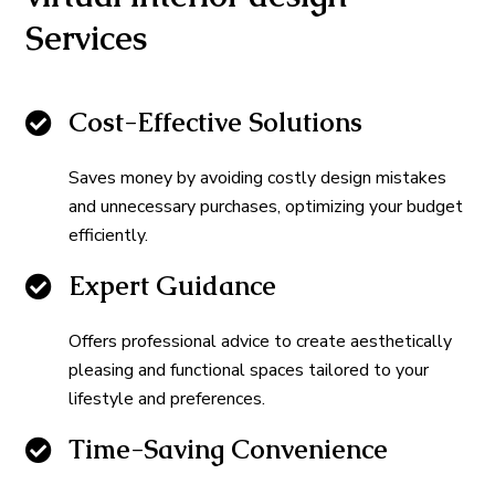
Services
Cost-Effective Solutions
Saves money by avoiding costly design mistakes
and unnecessary purchases, optimizing your budget
efficiently.
Expert Guidance
Offers professional advice to create aesthetically
pleasing and functional spaces tailored to your
lifestyle and preferences.
Time-Saving Convenience