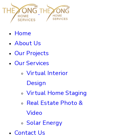
Home
About Us
Our Projects
Our Services
Virtual Interior
Design
Virtual Home Staging
Real Estate Photo &
Video
Solar Energy
Contact Us